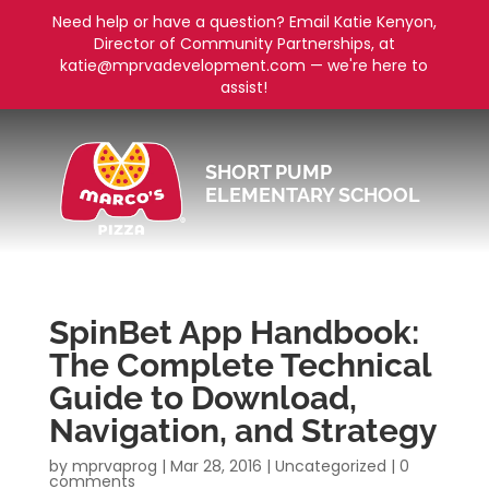
Need help or have a question? Email Katie Kenyon,
Director of Community Partnerships, at
katie@mprvadevelopment.com — we're here to
assist!
SHORT PUMP
ELEMENTARY SCHOOL
SpinBet App Handbook:
The Complete Technical
Guide to Download,
Navigation, and Strategy
by
mprvaprog
|
Mar 28, 2016
|
Uncategorized
|
0
comments