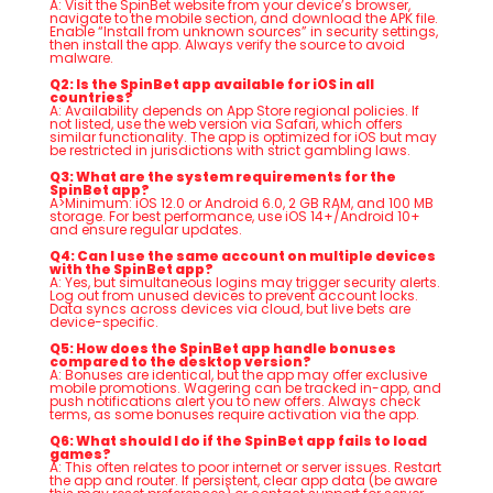
A: Visit the SpinBet website from your device’s browser,
navigate to the mobile section, and download the APK file.
Enable “Install from unknown sources” in security settings,
then install the app. Always verify the source to avoid
malware.
Q2: Is the SpinBet app available for iOS in all
countries?
A: Availability depends on App Store regional policies. If
not listed, use the web version via Safari, which offers
similar functionality. The app is optimized for iOS but may
be restricted in jurisdictions with strict gambling laws.
Q3: What are the system requirements for the
SpinBet app?
A>Minimum: iOS 12.0 or Android 6.0, 2 GB RAM, and 100 MB
storage. For best performance, use iOS 14+/Android 10+
and ensure regular updates.
Q4: Can I use the same account on multiple devices
with the SpinBet app?
A: Yes, but simultaneous logins may trigger security alerts.
Log out from unused devices to prevent account locks.
Data syncs across devices via cloud, but live bets are
device-specific.
Q5: How does the SpinBet app handle bonuses
compared to the desktop version?
A: Bonuses are identical, but the app may offer exclusive
mobile promotions. Wagering can be tracked in-app, and
push notifications alert you to new offers. Always check
terms, as some bonuses require activation via the app.
Q6: What should I do if the SpinBet app fails to load
games?
A: This often relates to poor internet or server issues. Restart
the app and router. If persistent, clear app data (be aware