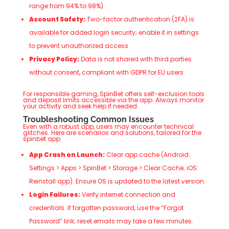
range from 94% to 98%).
Account Safety:
Two-factor authentication (2FA) is
available for added login security; enable it in settings
to prevent unauthorized access.
Privacy Policy:
Data is not shared with third parties
without consent, compliant with GDPR for EU users.
For responsible gaming, SpinBet offers self-exclusion tools
and deposit limits accessible via the app. Always monitor
your activity and seek help if needed.
Troubleshooting Common Issues
Even with a robust app, users may encounter technical
glitches. Here are scenarios and solutions, tailored for the
spinbet app.
App Crash on Launch:
Clear app cache (Android:
Settings > Apps > SpinBet > Storage > Clear Cache; iOS:
Reinstall app). Ensure OS is updated to the latest version.
Login Failures:
Verify internet connection and
credentials. If forgotten password, use the “Forgot
Password” link; reset emails may take a few minutes.