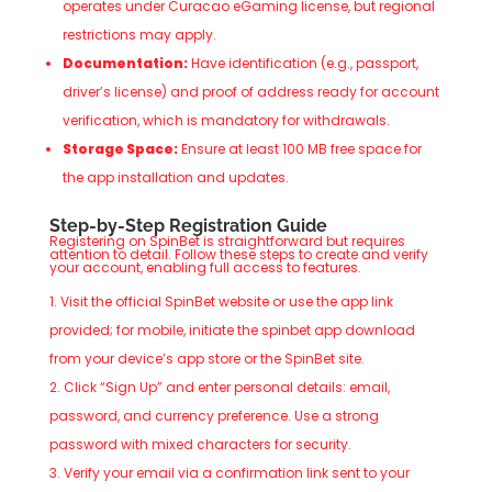
operates under Curacao eGaming license, but regional
restrictions may apply.
Documentation:
Have identification (e.g., passport,
driver’s license) and proof of address ready for account
verification, which is mandatory for withdrawals.
Storage Space:
Ensure at least 100 MB free space for
the app installation and updates.
Step-by-Step Registration Guide
Registering on SpinBet is straightforward but requires
attention to detail. Follow these steps to create and verify
your account, enabling full access to features.
Visit the official SpinBet website or use the app link
provided; for mobile, initiate the spinbet app download
from your device’s app store or the SpinBet site.
Click “Sign Up” and enter personal details: email,
password, and currency preference. Use a strong
password with mixed characters for security.
Verify your email via a confirmation link sent to your