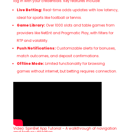
log in with your credentials. Key features include:
Live Betting:
Real-time odds updates with low latency,
ideal for sports like football or tennis.
Game Library:
Over 1000 slots and table games from
providers like NetEnt and Pragmatic Play, with filters for
RTP and volatility.
Push Notifications:
Customizable alerts for bonuses,
match outcomes, and deposit confirmations.
Offline Mode:
Limited functionality for browsing
games without internet, but betting requires connection.
Video: SpinBet App Tutorial – A walkthrough of navigation
and feature utilization.