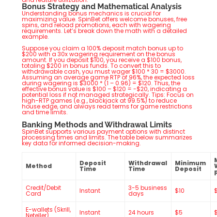
Bonus Strategy and Mathematical Analysis
Understanding bonus mechanics is crucial for
maximizing value. SpinBet offers welcome bonuses, free
spins, and reload promotions, each with wagering
requirements. Let’s break down the math with a detailed
example.
Suppose you claim a 100% deposit match bonus up to
$200 with a 30x wagering requirement on the bonus
amount. If you deposit $100, you receive a $100 bonus,
totaling $200 in bonus funds. To convert this to
withdrawable cash, you must wager $100 * 30 = $3000.
Assuming an average game RTP of 96%, the expected loss
during wagering is $3000 * (1 – 0.96) = $120. Thus, the
effective bonus value is $100 – $120 = -$20, indicating a
potential loss if not managed strategically. Tips: Focus on
high-RTP games (e.g., blackjack at 99.5%) to reduce
house edge, and always read terms for game restrictions
and time limits.
Banking Methods and Withdrawal Limits
SpinBet supports various payment options with distinct
processing times and limits. The table below summarizes
key data for informed decision-making.
Deposit
Withdrawal
Minimum
Method
Time
Time
Deposit
Credit/Debit
3-5 business
Instant
$10
Card
days
E-wallets (Skrill,
Instant
24 hours
$5
Neteller)