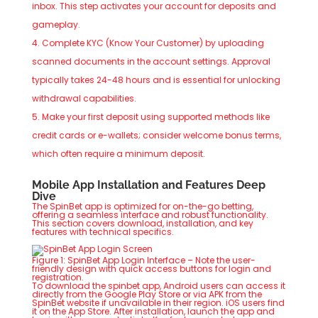
inbox. This step activates your account for deposits and
gameplay.
Complete KYC (Know Your Customer) by uploading
scanned documents in the account settings. Approval
typically takes 24-48 hours and is essential for unlocking
withdrawal capabilities.
Make your first deposit using supported methods like
credit cards or e-wallets; consider welcome bonus terms,
which often require a minimum deposit.
Mobile App Installation and Features Deep
Dive
The SpinBet app is optimized for on-the-go betting,
offering a seamless interface and robust functionality.
This section covers download, installation, and key
features with technical specifics.
Figure 1: SpinBet App Login Interface – Note the user-
friendly design with quick access buttons for login and
registration.
To download the spinbet app, Android users can access it
directly from the Google Play Store or via APK from the
SpinBet website if unavailable in their region. iOS users find
it on the App Store. After installation, launch the app and