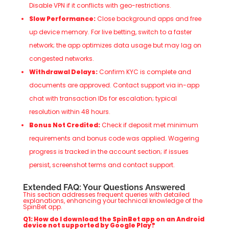
Disable VPN if it conflicts with geo-restrictions.
Slow Performance:
Close background apps and free
up device memory. For live betting, switch to a faster
network; the app optimizes data usage but may lag on
congested networks.
Withdrawal Delays:
Confirm KYC is complete and
documents are approved. Contact support via in-app
chat with transaction IDs for escalation; typical
resolution within 48 hours.
Bonus Not Credited:
Check if deposit met minimum
requirements and bonus code was applied. Wagering
progress is tracked in the account section; if issues
persist, screenshot terms and contact support.
Extended FAQ: Your Questions Answered
This section addresses frequent queries with detailed
explanations, enhancing your technical knowledge of the
SpinBet app.
Q1: How do I download the SpinBet app on an Android
device not supported by Google Play?