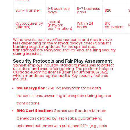
1-3 business
5-7 business
Bank Transfer
$20
days
days
Instant
Cryptocurrency
Within 24
$10
(network
N
(Bitcoin)
hours
equivalent
confirmation)
Withdrawals require verified accounts and may involve
fees depending on the method; always check SpinBet’s
banking page for updates. For the spinbet app,
transactions are encrypted end-to-end, ensuring security
during transfers.
Security Protocols and Fair Play Assessment
SpinBet employs industry-standard measures to protect
user data and ensure fair gaming. The platform holds a
Curacao eGaming license (license number 365/JAZ),
which mandates regular audits. Key security features
include:
SSL Encryption:
256-bit encryption for all data
transmissions, preventing interception during login or
transactions.
RNG Certification:
Games use Random Number
Generators certified by iTech Labs, guaranteeing
unbiased outcomes with published RTPs (e.g., slots