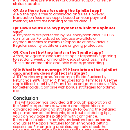
this may reset preferences) or contact support for server
status updates.
Q7: Are there fees for using the SpinBet app?
A: No, the app is free to download and use. However,
transaction fees may apply based on your payment
method; refer to the banking table for details.
Q8: How secure are my payments within the SpinBet
app?
A: Payments are protected by SSL encryption and PCI DSS
compliance. For added safety, use e-wallets or
cryptocurrencies to minimize exposure of bank details.
Regular security audits ensure ongoing protection.
Q9: Can I set betting limits in the SpinBet app?
A>Yes, navigate to account settings > responsible gaming
to set daily, weekly, or monthly deposit and loss limits.
These are enforceable and help manage spending.
Q10: What is the average RTP for slots on the SpinBet
app, and how does it affect strategy?
A: RTP varies by game; for example, Blood Suckers by
NetEnt has 98%. Higher RTP reduces long-term loss. Use the
app’s filters to sort by RTP and focus on games above 96%
for better odds. Combine with bonus strategies for optimal
results.
Conclusion
This whitepaper has provided a thorough exploration of
the SpinBet app, from download and registration to
advanced security and strategy. By following the detailed
steps, mathematical insights, and troubleshooting tips,
you can navigate the platform with confidence.
Remember to prioritize safety, understand bonus terms,
and utilize the app’s features for an enhanced betting
experience. For ongoing updates, regularly check the