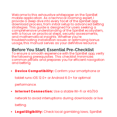
Welcome to this exhaustive whitepaper on the SpinBet
mobile application. As a technical iGaming expert, I
provide a deep dive into every facet of the
spinbet app
download
process, from initial setup to advanced betting
strategies. This guide is designed for users seeking a
comprehensive understanding of the SpinBet ecosystem,
with a focus on practical steps, security assessments,
and mathematical insights. Whether you’re
troubleshooting installation issues or optimizing bonus
usage, this manual serves as your definitive resource.
Before You Start: Essential Pre-Checklist
To ensure a smooth experience with the SpinBet app, verify
the following prerequisites. This checklist minimizes
common pitfalls and prepares you for efficient navigation
and betting.
Device Compatibility:
Confirm your smartphone or
tablet runs iOS 12.0+ or Android 6.0+ for optimal
performance.
Internet Connection:
Use a stable Wi-Fi or 4G/5G
network to avoid interruptions during downloads or live
betting.
Legal Eligibility:
Check local gambling laws; SpinBet