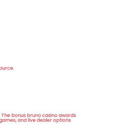
ource.
. The bonus bruno casino awards
 games, and live dealer options