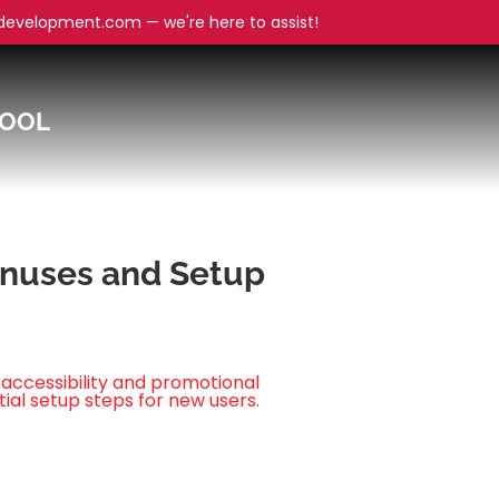
development.com — we're here to assist!
HOOL
onuses and Setup
 accessibility and promotional
ial setup steps for new users.