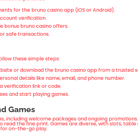
ents for the bruno casino app (iOS or Android).
ccount verification.
e bonus bruno casino offers.
or safe transactions.
ollow these simple steps:
website or download the bruno casino app from a trusted s
personal details like name, email, and phone number.
verification link or code.
uses and start playing games.
and Games
ses, including welcome packages and ongoing promotions
 read the fine print. Games are diverse, with slots, table
 for on-the-go play.