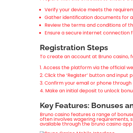
Verify your device meets the requirem
Gather identification documents for a
Review the terms and conditions of th
Ensure a secure internet connection f
Registration Steps
To create an account at Bruno casino, f
Access the platform via the official 
Click the ‘Register’ button and input 
Confirm your email or phone through a 
Make an initial deposit to unlock bon
Key Features: Bonuses 
Bruno casino features a range of bonu
often involves wagering requirements, so
available through the bruno casino app