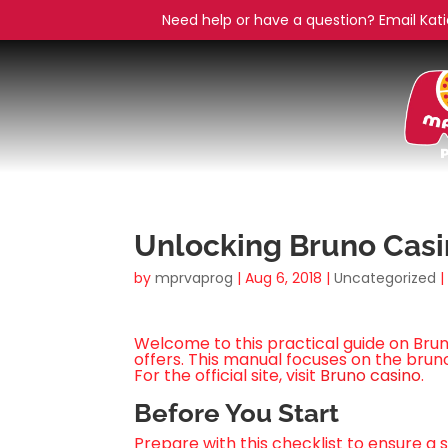
Need help or have a question? Email Ka
Unlocking Bruno Casi
by
mprvaprog
|
Aug 6, 2018
|
Uncategorized
Welcome to this practical guide on Brun
offers. This manual focuses on the brun
For the official site, visit
Bruno casino
.
Before You Start
Prepare with this checklist to ensure a