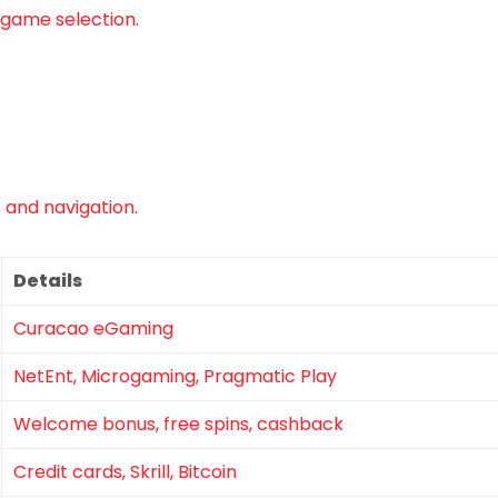
 game selection.
 and navigation.
Details
Curacao eGaming
NetEnt, Microgaming, Pragmatic Play
Welcome bonus, free spins, cashback
Credit cards, Skrill, Bitcoin