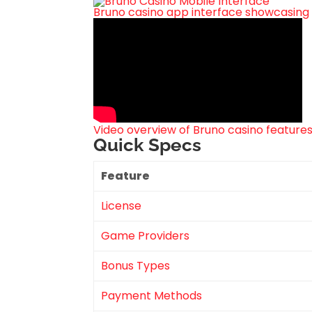
Bruno casino app interface showcasing
Video overview of Bruno casino features
Quick Specs
Feature
License
Game Providers
Bonus Types
Payment Methods