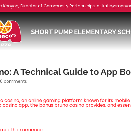
tie Kenyon, Director of Community Partnerships, at katie@mprva
SHORT PUMP ELEMENTARY SC
no: A Technical Guide to App B
|
0 comments
o casino, an online gaming platform known for its mobile
o casino app, the bonus bruno casino provides, and essent
 smooth experience: